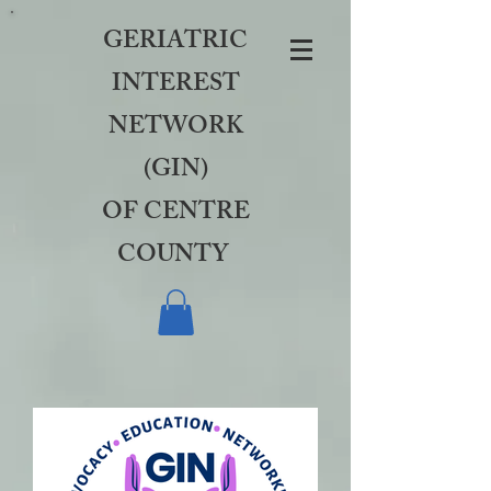
GERIATRIC
INTEREST
NETWORK
(GIN)
OF CENTRE
COUNTY