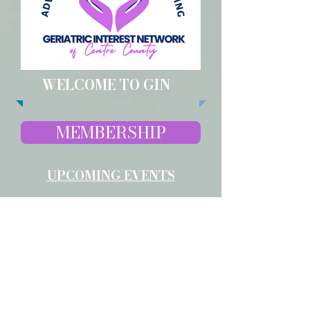
WELCOME TO GIN
MEMBERSHIP
UPCOMING EVENTS