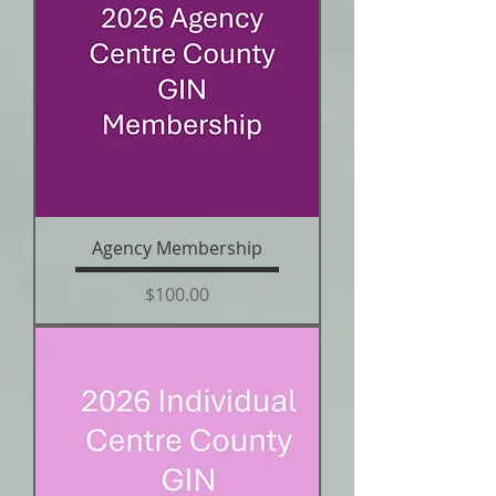
Agency Membership
Price
$100.00