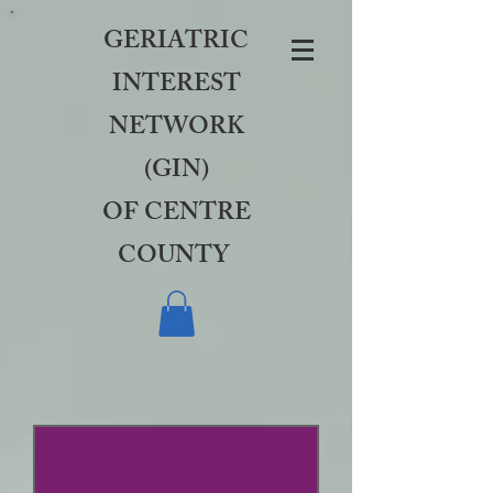
GERIATRIC
INTEREST
NETWORK
(GIN)
OF CENTRE
COUNTY