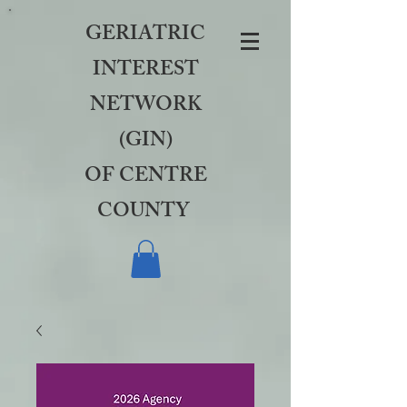
GERIATRIC
INTEREST
NETWORK
(GIN)
OF CENTRE
COUNTY